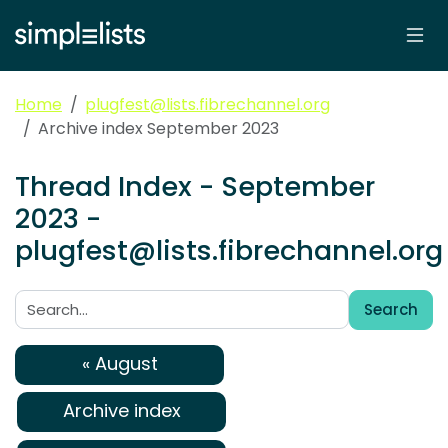
Home
plugfest@lists.fibrechannel.org
Archive index September 2023
Thread Index - September
2023 -
plugfest@lists.fibrechannel.org
Search
Search:
« August
Archive index