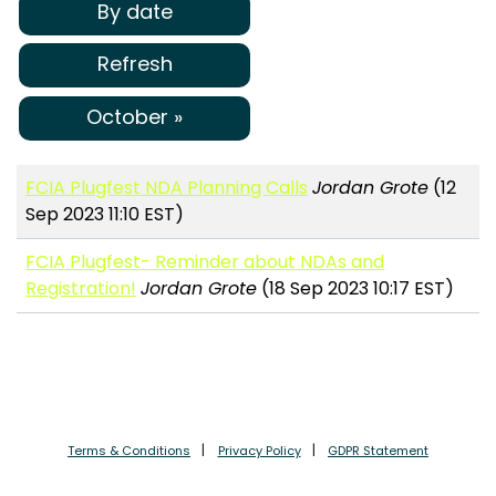
By date
Refresh
October »
FCIA Plugfest NDA Planning Calls
Jordan Grote
(12
Sep 2023 11:10 EST)
FCIA Plugfest- Reminder about NDAs and
Registration!
Jordan Grote
(18 Sep 2023 10:17 EST)
Terms & Conditions
Privacy Policy
GDPR Statement