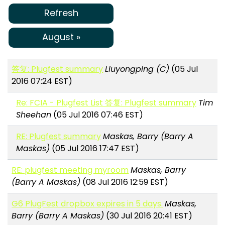
Refresh
August »
答复: Plugfest summary
Liuyongping (C)
(05 Jul
2016 07:24 EST)
Re: FCIA - Plugfest List 答复: Plugfest summary
Tim
Sheehan
(05 Jul 2016 07:46 EST)
RE: Plugfest summary
Maskas, Barry (Barry A
Maskas)
(05 Jul 2016 17:47 EST)
RE: plugfest meeting myroom
Maskas, Barry
(Barry A Maskas)
(08 Jul 2016 12:59 EST)
G6 PlugFest dropbox expires in 5 days.
Maskas,
Barry (Barry A Maskas)
(30 Jul 2016 20:41 EST)