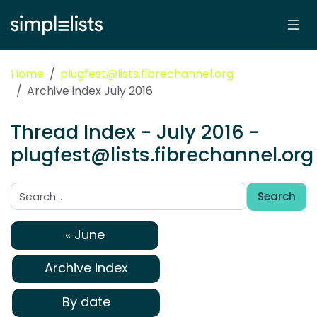
Home
plugfest@lists.fibrechannel.org
Archive index July 2016
Thread Index - July 2016 -
plugfest@lists.fibrechannel.org
Search
Search:
« June
Archive index
By date