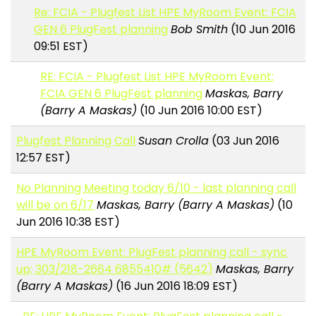
Re: FCIA - Plugfest List HPE MyRoom Event: FCIA
GEN 6 PlugFest planning
Bob Smith
(10 Jun 2016
09:51 EST)
RE: FCIA - Plugfest List HPE MyRoom Event:
FCIA GEN 6 PlugFest planning
Maskas, Barry
(Barry A Maskas)
(10 Jun 2016 10:00 EST)
Plugfest Planning Call
Susan Crolla
(03 Jun 2016
12:57 EST)
No Planning Meeting today 6/10 - last planning call
will be on 6/17
Maskas, Barry (Barry A Maskas)
(10
Jun 2016 10:38 EST)
HPE MyRoom Event: PlugFest planning call - sync
up; 303/218-2664 6855410# (5642)
Maskas, Barry
(Barry A Maskas)
(16 Jun 2016 18:09 EST)