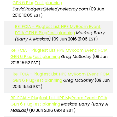
GEN 6 PlugFest planning
David.Rodgers@teledynelecroy.com
(09 Jun
2016 16:05 EST)
RE: FCIA - Plugfest List HPE MyRoom Event:
FCIA GEN 6 PlugFest planning
Maskas, Barry
(Barry A Maskas)
(09 Jun 2016 21:06 EST)
Re: FCIA - Plugfest List HPE MyRoom Event: FCIA
GEN 6 PlugFest planning
Greg McSorley
(09 Jun
2016 15:52 EST)
Re: FCIA - Plugfest List HPE MyRoom Event: FCIA
GEN 6 PlugFest planning
Greg McSorley
(09 Jun
2016 15:53 EST)
RE: FCIA - Plugfest List HPE MyRoom Event: FCIA
GEN 6 PlugFest planning
Maskas, Barry (Barry A
Maskas)
(10 Jun 2016 09:48 EST)