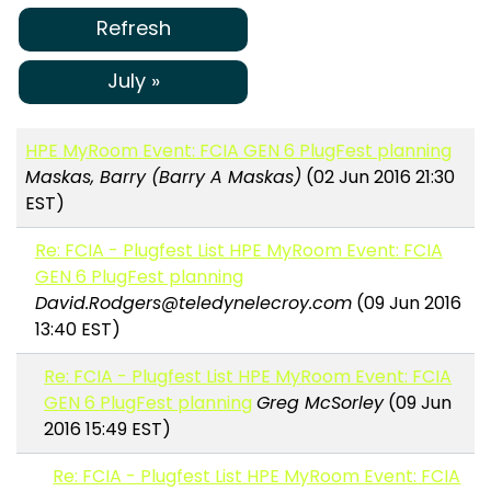
Refresh
July »
HPE MyRoom Event: FCIA GEN 6 PlugFest planning
Maskas, Barry (Barry A Maskas)
(02 Jun 2016 21:30
EST)
Re: FCIA - Plugfest List HPE MyRoom Event: FCIA
GEN 6 PlugFest planning
David.Rodgers@teledynelecroy.com
(09 Jun 2016
13:40 EST)
Re: FCIA - Plugfest List HPE MyRoom Event: FCIA
GEN 6 PlugFest planning
Greg McSorley
(09 Jun
2016 15:49 EST)
Re: FCIA - Plugfest List HPE MyRoom Event: FCIA