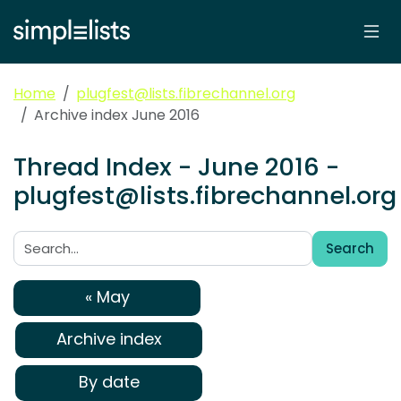
Home
plugfest@lists.fibrechannel.org
Archive index June 2016
Thread Index - June 2016 -
plugfest@lists.fibrechannel.org
Search
Search:
« May
Archive index
By date