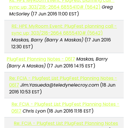
RE: HPE MyRoom Event: PlugFest planning call -
sync up; 303/218-2664 6855410# (5642)
Greg
McSorley
(17 Jun 2016 11:00 EST)
RE: HPE MyRoom Event: PlugFest planning call -
sync up; 303/218-2664 6855410# (5642)
Maskas, Barry (Barry A Maskas)
(17 Jun 2016
12:30 EST)
PlugFest Planning Notes - 0617
Maskas, Barry
(Barry A Maskas)
(17 Jun 2016 14:15 EST)
Re: FCIA - Plugfest List PlugFest Planning Notes -
0617
Jim.Yasueda@teledynelecroy.com
(18 Jun
2016 10:53 EST)
Re: FCIA - Plugfest List PlugFest Planning Notes -
0617
Chris Lyon
(18 Jun 2016 11:18 EST)
Re: FCIA - Plugfest List PlugFest Planning Notes