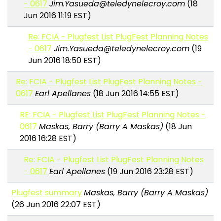
- 0617
Jim.Yasueda@teledynelecroy.com
(18
Jun 2016 11:19 EST)
Re: FCIA - Plugfest List PlugFest Planning Notes
- 0617
Jim.Yasueda@teledynelecroy.com
(19
Jun 2016 18:50 EST)
Re: FCIA - Plugfest List PlugFest Planning Notes -
0617
Earl Apellanes
(18 Jun 2016 14:55 EST)
RE: FCIA - Plugfest List PlugFest Planning Notes -
0617
Maskas, Barry (Barry A Maskas)
(18 Jun
2016 16:28 EST)
Re: FCIA - Plugfest List PlugFest Planning Notes
- 0617
Earl Apellanes
(19 Jun 2016 23:28 EST)
Plugfest summary
Maskas, Barry (Barry A Maskas)
(26 Jun 2016 22:07 EST)