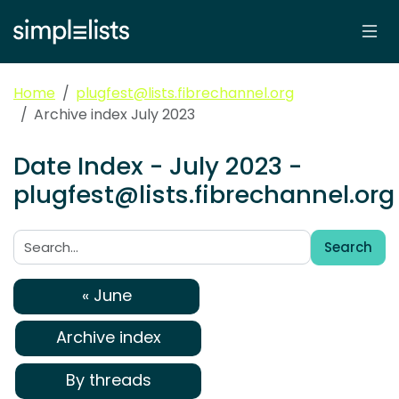
Home
plugfest@lists.fibrechannel.org
Archive index July 2023
Date Index - July 2023 -
plugfest@lists.fibrechannel.org
Search
Search:
« June
Archive index
By threads