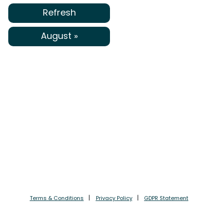
Refresh
August »
Terms & Conditions
Privacy Policy
GDPR Statement