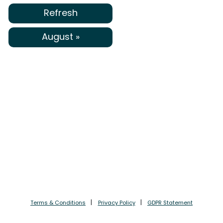
Refresh
August »
Terms & Conditions
Privacy Policy
GDPR Statement