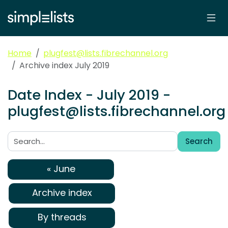
Home
plugfest@lists.fibrechannel.org
Archive index July 2019
Date Index - July 2019 -
plugfest@lists.fibrechannel.org
Search
Search:
« June
Archive index
By threads