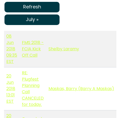
Refresh
July »
08
Jun
FMS 2018 -
2018
FCIA Kick
Shelby Laramy
09:35
Off Call
EST
RE:
20
Plugfest
Jun
Planning
2018
Maskas, Barry (Barry A Maskas)
Call
13:01
CANCELED
EST
for today.
20