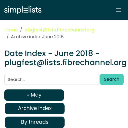
Home
plugfest@lists.fibrechannel.org
Archive index June 2018
Date Index - June 2018 -
plugfest@lists.fibrechannel.org
Search
Search:
« May
Archive index
By threads