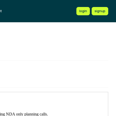
t
login
signup