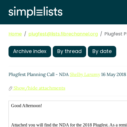
Home
plugfest@lists.fibrechannel.org
Plugfest P
Archive index
By thread
By date
Plugfest Planning Call - NDA
Shelby Laramy
16 May 2018
Show/hide attachments