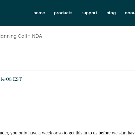
home
products
support
blog
abou
lanning Call - NDA
 14:08 EST