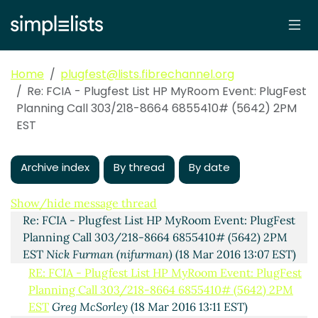
Home
plugfest@lists.fibrechannel.org
Re: FCIA - Plugfest List HP MyRoom Event: PlugFest
Planning Call 303/218-8664 6855410# (5642) 2PM
EST
Archive index
By thread
By date
HP MyRoom Event: PlugFest Planning Call 303/218-
8664 6855410# (5642) 2PM EST
Maskas, Barry (Barry A
Maskas)
(17 Mar 2016 20:33 EST)
Show/hide message thread
Re: FCIA - Plugfest List HP MyRoom Event: PlugFest
Planning Call 303/218-8664 6855410# (5642) 2PM
EST
Nick Furman (nifurman)
(18 Mar 2016 13:07 EST)
RE: FCIA - Plugfest List HP MyRoom Event: PlugFest
Planning Call 303/218-8664 6855410# (5642) 2PM
EST
Greg McSorley
(18 Mar 2016 13:11 EST)