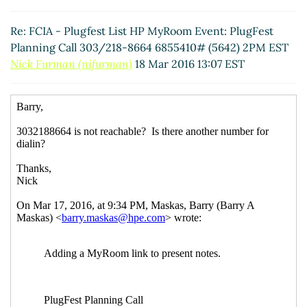
Re: FCIA - Plugfest List HP MyRoom Event: PlugFest
Planning Call 303/218-8664 6855410# (5642) 2PM
Re: FCIA - Plugfest List HP MyRoom Event: PlugFest
EST
Mark Jones
(18 Mar 2016 14:24 EST)
Planning Call 303/218-8664 6855410# (5642) 2PM EST
Re: FCIA - Plugfest List HP MyRoom Event: PlugFest
Nick Furman (nifurman)
18 Mar 2016 13:07 EST
Planning Call 303/218-8664 6855410# (5642) 2PM
EST
Mark Jones
(18 Mar 2016 14:24 EST)